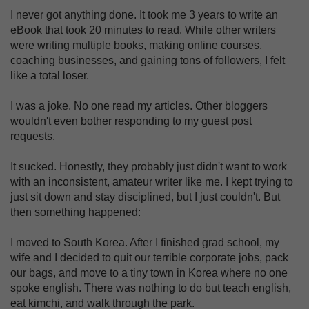
I never got anything done. It took me 3 years to write an
eBook that took 20 minutes to read. While other writers
were writing multiple books, making online courses,
coaching businesses, and gaining tons of followers, I felt
like a total loser.
I was a joke. No one read my articles. Other bloggers
wouldn't even bother responding to my guest post
requests.
It sucked. Honestly, they probably just didn't want to work
with an inconsistent, amateur writer like me. I kept trying to
just sit down and stay disciplined, but I just couldn't. But
then something happened:
I moved to South Korea. After I finished grad school, my
wife and I decided to quit our terrible corporate jobs, pack
our bags, and move to a tiny town in Korea where no one
spoke english. There was nothing to do but teach english,
eat kimchi, and walk through the park.