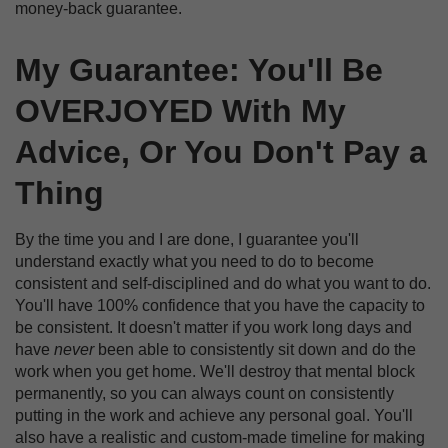
money-back guarantee.
My Guarantee: You'll Be
OVERJOYED With My
Advice, Or You Don't Pay a
Thing
By the time you and I are done, I guarantee you'll
understand exactly what you need to do to become
consistent and self-disciplined and do what you want to do.
You'll have 100% confidence that you have the capacity to
be consistent. It doesn't matter if you work long days and
have
never
been able to consistently sit down and do the
work when you get home. We'll destroy that mental block
permanently, so you can always count on consistently
putting in the work and achieve any personal goal. You'll
also have a realistic and custom-made timeline for making