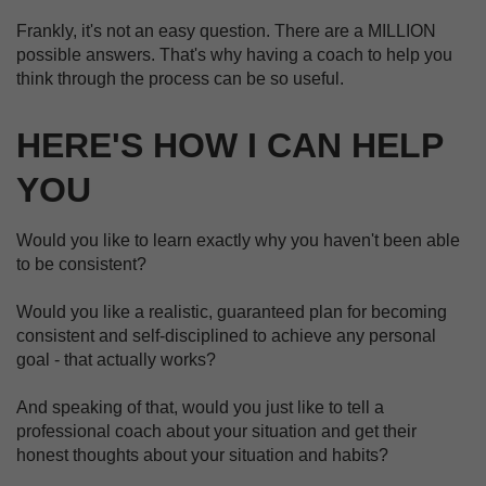
Frankly, it's not an easy question. There are a MILLION
possible answers. That's why having a coach to help you
think through the process can be so useful.
HERE'S HOW I CAN HELP
YOU
Would you like to learn exactly why you haven't been able
to be consistent?
Would you like a realistic, guaranteed plan for becoming
consistent and self-disciplined to achieve any personal
goal - that actually works?
And speaking of that, would you just like to tell a
professional coach about your situation and get their
honest thoughts about your situation and habits?