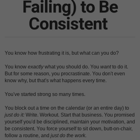
Failing) to Be
Consistent
You know how frustrating it is, but what can you do?
You know
exactly
what you should do. You
want
to do it.
But for some reason, you procrastinate. You don't even
know why, but that's what happens every time.
You've started strong so many times.
You block out a time on the calendar (or an entire day) to
just do it:
Write. Workout. Start that business. You promised
yourself you'd be disciplined, maintain your motivation, and
be consistent. You force yourself to sit down, butt-on-chair,
follow a routine, and
just do the work.