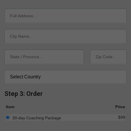
Step 3: Order
Item
Price
$99
30-day Coaching Package