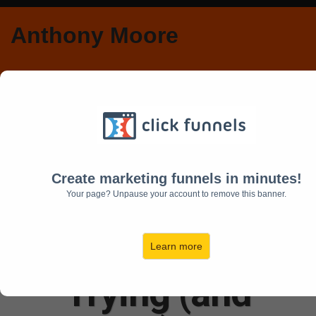
Anthony Moore
An Open Letter to
Smart, Talented
Create marketing funnels in minutes!
Your page? Unpause your account to remove this banner.
People Who Are
Sick and Tired of
Learn more
Trying (and