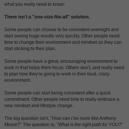
what you really need to know:
There isn't a "one-size-fits-all" solution.
Some people can choose to be consistent overnight and
start seeing huge results very quickly. Other people need
time to change their environment and mindset so they can
start sticking to their plan.
Some people have a great, encouraging environment to
work in that helps them focus. Others don't, and really need
to plan how they're going to work in their loud, crazy
environment.
Some people can start being consistent after a quick
commitment. Other people need time to really embrace a
new mindset and lifestyle change.
The big question isn't, "
How can I be more like Anthony
Moore?
" The question is, "
What is the right path for YOU?
"