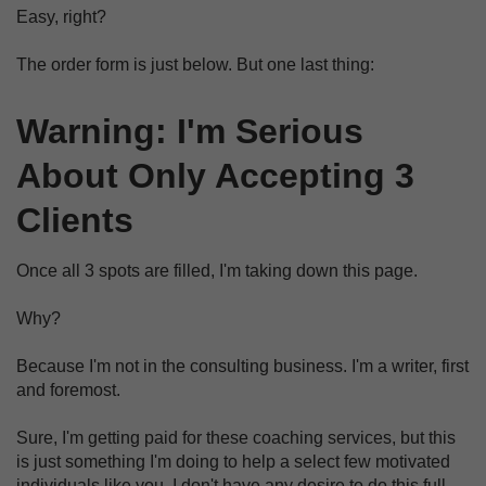
Easy, right?
The order form is just below.
But one last thing:
Warning: I'm Serious
About Only Accepting 3
Clients
Once all 3 spots are filled, I'm taking down this page.
Why?
Because I'm not in the consulting business. I'm a writer, first
and foremost.
Sure, I'm getting paid for these coaching services, but this
is just something I'm doing to help a select few motivated
individuals like you. I don't have any desire to do this full-