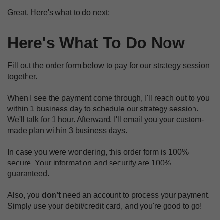
Great. Here's what to do next:
Here's What To Do Now
Fill out the order form below to pay for our strategy session
together.
When I see the payment come through, I'll reach out to you
within 1 business day to schedule our strategy session.
We'll talk for 1 hour. Afterward, I'll email you your custom-
made plan within 3 business days.
In case you were wondering, this order form is 100%
secure. Your information and security are 100%
guaranteed.
Also, you
don't
need an account to process your payment.
Simply use your debit/credit card, and you're good to go!