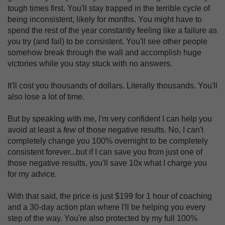
tough times first. You'll stay trapped in the terrible cycle of
being inconsistent, likely for months. You might have to
spend the rest of the year constantly feeling like a failure as
you try (and fail) to be consistent. You'll see other people
somehow break through the wall and accomplish huge
victories while you stay stuck with no answers.
It'll cost you thousands of dollars. Literally thousands. You'll
also lose a lot of time.
But by speaking with me, I'm very confident I can help you
avoid at least a
few
of those negative results. No, I can't
completely change you 100% overnight to be completely
consistent forever...but if I can save you from just one of
those negative results, you'll save 10x what I charge you
for my advice.
With that said, the price is just $199 for 1 hour of coaching
and a 30-day action plan where I'll be helping you every
step of the way. You're also protected by my full 100%