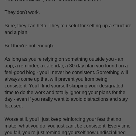
They don't work.
Sure, they can help. They're useful for setting up a structure
and a plan.
But they're not enough.
As long as you're relying on something outside you - an
app, a reminder, a calendar, a 30-day plan you found on a
feel-good blog - you'll never be consistent. Something will
always come up that will prevent you from being
consistent. You'll find yourself skipping your designated
time to do the work and totally ignoring your plans for the
day - even if you really want to avoid distractions and stay
focused.
Worse still, you'll just keep reinforcing your fear that no
matter what you do, you just can't be consistent. Every time
you fail, you're just reminding yourself how undisciplined