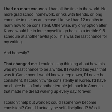
I had no more excuses
. I had all the time in the world. No
more grad school homework, drinks with friends, or long
commute to use as an excuse. I knew I had 12 months to
learn how to be consistent. Otherwise, my only option after
Korea would be to force myself to go back to a terrible 9-5
schedule at another awful job. This was the last chance for
my writing.
And honestly?
That changed me.
I couldn't stop thinking about how this
was my last chance to be a writer. If I wasted this year, that
was it. Game over. I would know, deep down, I'd never be
consistent. If I couldn't write consistently in Korea, I'd have
no choice but to find another terrible job back in America
that made me dread waking up every day, forever.
I couldn't help but wonder: could I somehow become
consistent? Could I actually be self-disciplined? Was it