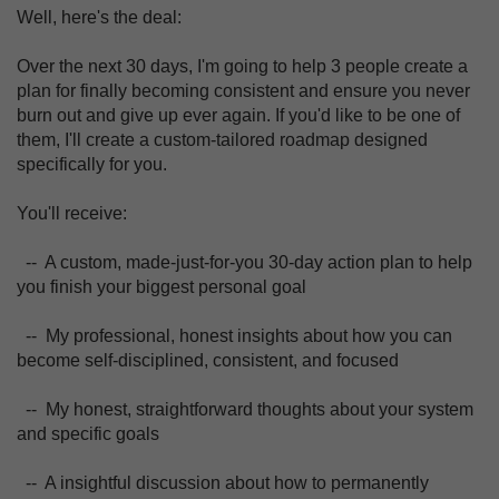
Well, here's the deal:
Over the next 30 days, I'm going to help 3 people create a
plan for finally becoming consistent and ensure you never
burn out and give up ever again. If you'd like to be one of
them, I'll create a custom-tailored roadmap designed
specifically for you.
You'll receive:
-- A custom, made-just-for-you 30-day action plan to help
you finish your biggest personal goal
-- My professional, honest insights about how you can
become self-disciplined, consistent, and focused
-- My honest, straightforward thoughts about your system
and specific goals
-- A insightful discussion about how to permanently