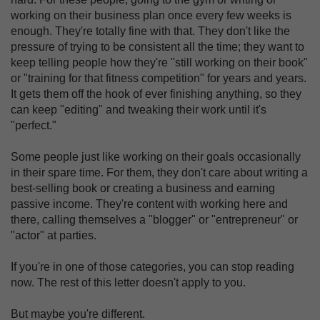
working on their business plan once every few weeks is
enough. They're totally fine with that. They don't like the
pressure of trying to be consistent all the time; they want to
keep telling people how they're "still working on their book"
or "training for that fitness competition" for years and years.
It gets them off the hook of ever finishing anything, so they
can keep "editing" and tweaking their work until it's
"perfect."
Some people just like working on their goals occasionally
in their spare time. For them, they don't care about writing a
best-selling book or creating a business and earning
passive income. They're content with working here and
there, calling themselves a "blogger" or "entrepreneur" or
"actor" at parties.
If you're in one of those categories, you can stop reading
now. The rest of this letter doesn't apply to you.
But maybe you're different.