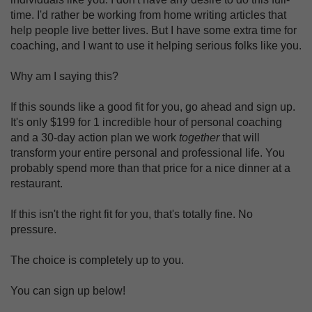
time. I'd rather be working from home writing articles that
help people live better lives. But I have some extra time for
coaching, and I want to use it helping serious folks like you.
Why am I saying this?
If this sounds like a good fit for you, go ahead and sign up.
It's only $199 for 1 incredible hour of personal coaching
and a 30-day action plan we work
together
that will
transform your entire personal and professional life. You
probably spend more than that price for a nice dinner at a
restaurant.
If this isn't the right fit for you, that's totally fine. No
pressure.
The choice is completely up to you.
You can sign up below!