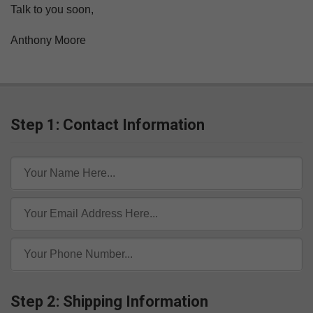
Talk to you soon,
Anthony Moore
Step 1: Contact Information
Step 2: Shipping Information