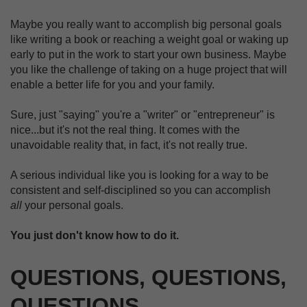
Maybe you really want to accomplish big personal goals
like writing a book or reaching a weight goal or waking up
early to put in the work to start your own business. Maybe
you like the challenge of taking on a huge project that will
enable a better life for you and your family.
Sure, just "saying" you're a "writer" or "entrepreneur" is
nice...but it's not the real thing. It comes with the
unavoidable reality that, in fact, it's not really true.
A serious individual like you is looking for a way to be
consistent and self-disciplined so you can accomplish
all
your personal goals.
You just don't know how to do it.
QUESTIONS, QUESTIONS,
QUESTIONS