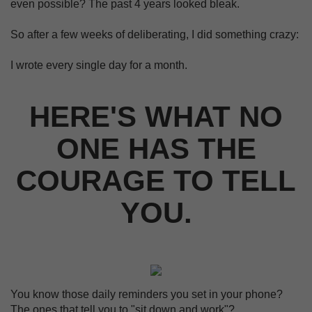
even possible? The past 4 years looked bleak.
So after a few weeks of deliberating, I did something crazy:
I wrote every single day for a month.
HERE'S WHAT NO
ONE HAS THE
COURAGE TO TELL
YOU.
You know those daily reminders you set in your phone?
The ones that tell you to "sit down and work"?