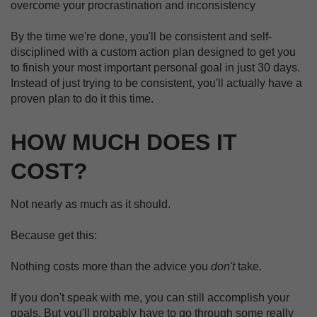
overcome your procrastination and inconsistency
By the time we're done, you'll be consistent and self-
disciplined with a custom action plan designed to get you
to finish your most important personal goal in just 30 days.
Instead of just trying to be consistent, you'll actually have a
proven plan to do it this time.
HOW MUCH DOES IT
COST?
Not nearly as much as it should.
Because get this:
Nothing costs more than the advice you
don't
take.
If you don't speak with me, you can still accomplish your
goals. But you'll probably have to go through some really