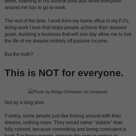
week, listening to my favorite podcasts while everyone
around me has to go to work.
The rest of the time, I work from my home office in my PJ's,
doing work I love that helps people achieve their deepest
goals, building a business that will one day allow me to live
the life of my dreams entirely off passive income.
But the truth?
This is NOT for everyone.
Not by a long shot.
Frankly, some people just like fooling around with their
dreams, nothing more. They would rather "dabble" than
fully commit, because committing and being consistent is
hard. For these people, going to the gym or writing or