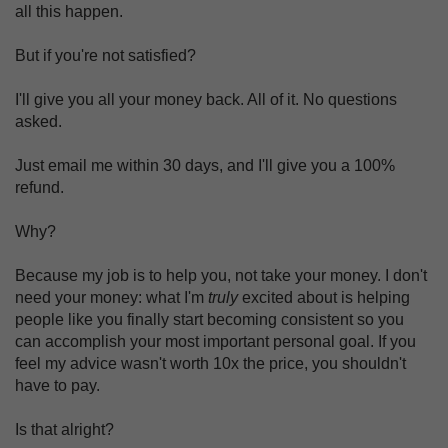
all this happen.
But if you're not satisfied?
I'll give you all your money back. All of it. No questions
asked.
Just email me within 30 days, and I'll give you a 100%
refund.
Why?
Because my job is to help you, not take your money. I don't
need your money: what I'm
truly
excited about is helping
people like you finally start becoming consistent so you
can accomplish your most important personal goal. If you
feel my advice wasn't worth 10x the price, you shouldn't
have to pay.
Is that alright?