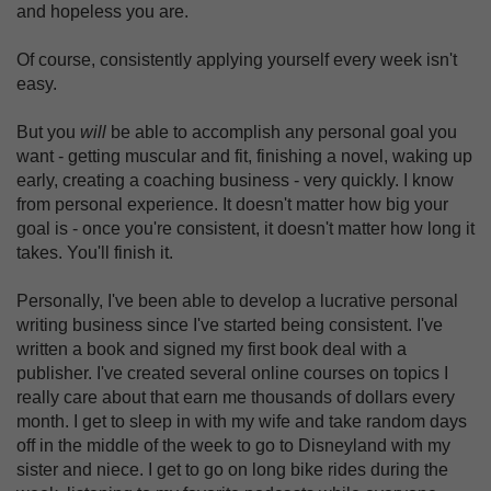
and hopeless you are.
Of course, consistently applying yourself every week isn't
easy.
But you
will
be able to accomplish any personal goal you
want - getting muscular and fit, finishing a novel, waking up
early, creating a coaching business - very quickly. I know
from personal experience. It doesn't matter how big your
goal is - once you're consistent, it doesn't matter how long it
takes. You'll finish it.
Personally, I've been able to develop a lucrative personal
writing business since I've started being consistent. I've
written a book and signed my first book deal with a
publisher. I've created several online courses on topics I
really care about that earn me thousands of dollars every
month. I get to sleep in with my wife and take random days
off in the middle of the week to go to Disneyland with my
sister and niece. I get to go on long bike rides during the