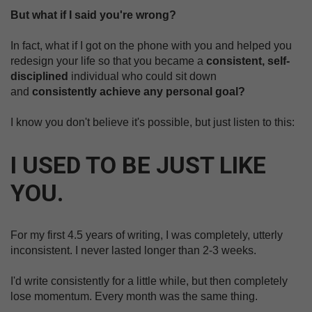
But what if I said you're wrong?
In fact, what if I got on the phone with you and helped you
redesign your life so that you became a
consistent, self-
disciplined
individual who could sit down
and
consistently achieve any personal goal?
I know you don't believe it's possible, but just listen to this:
I USED TO BE JUST LIKE
YOU.
For my first 4.5 years of writing, I was completely, utterly
inconsistent. I never lasted longer than 2-3 weeks.
I'd write consistently for a little while, but then completely
lose momentum. Every month was the same thing.