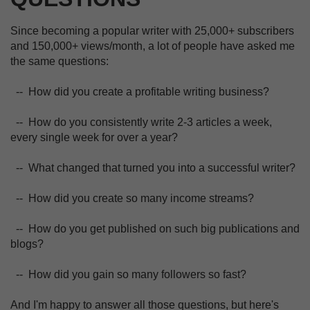
Since becoming a popular writer with 25,000+ subscribers
and 150,000+ views/month, a lot of people have asked me
the same questions:
-- How did you create a profitable writing business?
-- How do you consistently write 2-3 articles a week,
every single week for over a year?
-- What changed that turned you into a successful writer?
-- How did you create so many income streams?
-- How do you get published on such big publications and
blogs?
-- How did you gain so many followers so fast?
And I'm happy to answer all those questions, but here's