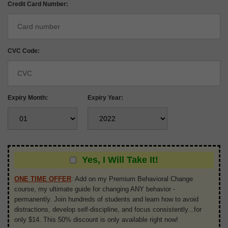
Credit Card Number:
CVC Code:
Expiry Month:
Expiry Year:
Yes, I Will Take It!
ONE TIME OFFER
:
Add on my Premium Behavioral Change
course, my ultimate guide for changing ANY behavior -
permanently. Join hundreds of students and learn how to avoid
distractions, develop self-discipline, and focus consistently...for
only $14. This 50% discount is only available right now!