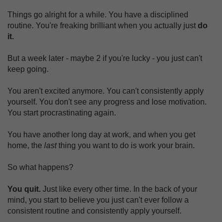
Things go alright for a while. You have a disciplined
routine. You're freaking brilliant when you actually just
do
it.
But a week later - maybe 2 if you're lucky - you just can't
keep going.
You aren't excited anymore. You can't consistently apply
yourself. You don't see any progress and lose motivation.
You start procrastinating again.
You have another long day at work, and when you get
home, the
last
thing you want to do is work your brain.
So what happens?
You quit.
Just like every other time. In the back of your
mind, you start to believe you just can't ever follow a
consistent routine and consistently apply yourself.